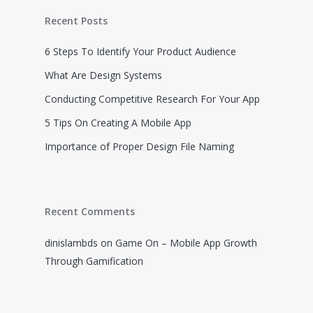
About
Recent Posts
Work
6 Steps To Identify Your Product Audience
What Are Design Systems
Insights
Videos
Conducting Competitive Research For Your App
Resources
Contact
5 Tips On Creating A Mobile App
Game On Course
My Account
Gamify Guide
Importance of Proper Design File Naming
Recent Comments
dinislambds
on
Game On – Mobile App Growth
Through Gamification