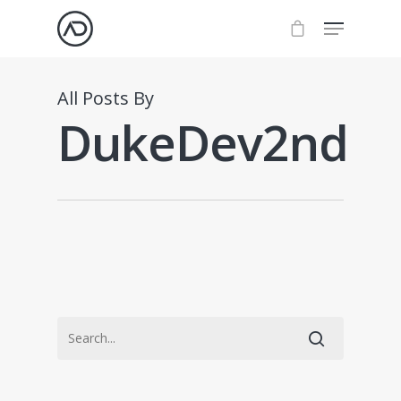
All Posts By
DukeDev2nd