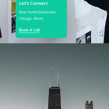
Let’s Connect
River North/Downtown
Chicago, Illinois
Book A Call