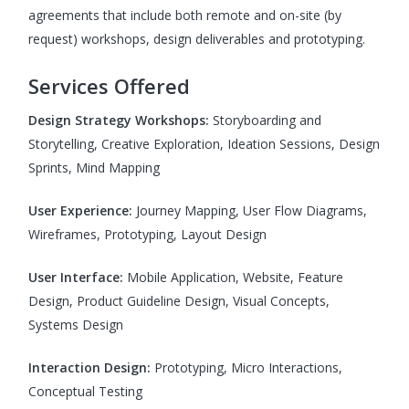
agreements that include both remote and on-site (by
request) workshops, design deliverables and prototyping.
Services Offered
Design Strategy Workshops:
Storyboarding and
Storytelling, Creative Exploration, Ideation Sessions, Design
Sprints, Mind Mapping
User Experience:
Journey Mapping, User Flow Diagrams,
Wireframes, Prototyping, Layout Design
User Interface:
Mobile Application, Website, Feature
Design, Product Guideline Design, Visual Concepts,
Systems Design
Interaction Design:
Prototyping, Micro Interactions,
Conceptual Testing