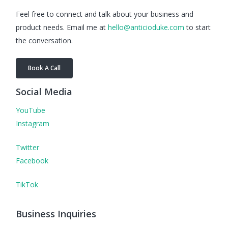
Feel free to connect and talk about your business and
product needs. Email me at
hello@anticioduke.com
to start
the conversation.
Book A Call
Social Media
YouTube
Instagram
Twitter
Facebook
TikTok
Business Inquiries