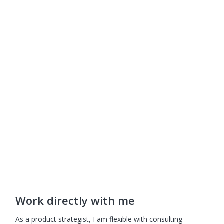
About
Work
Insights
Videos
Resources
Contact
Game On Course
My Account
Gamify Guide
Work directly with me
As a product strategist, I am flexible with consulting