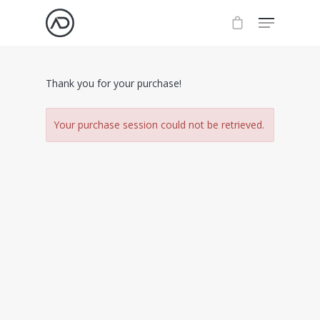
Thank you for your purchase!
Your purchase session could not be retrieved.
About
Work
Insights
Videos
Resources
Contact