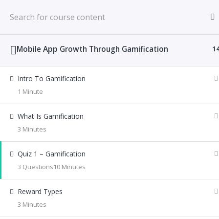
Mobile App Growth Through Gamification
1
Home
All Courses
Gamification
Intro To Gamification
1 Minute
What Is Gamification
© 2026 Anticio Duke | Product Design Strategist.
3 Minutes
Quiz 1 – Gamification
3 Questions
10 Minutes
Reward Types
3 Minutes