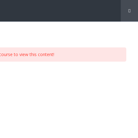
My Account
course to view this content!