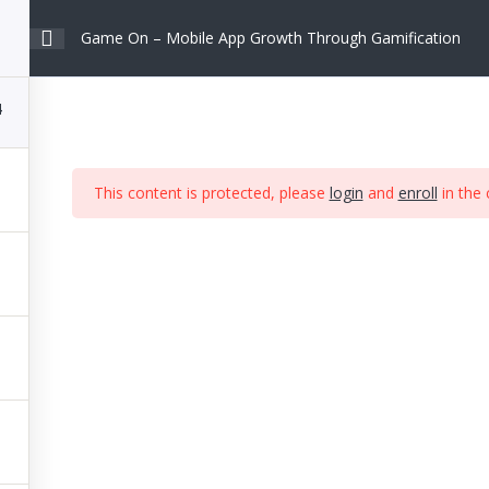
Game On – Mobile App Growth Through Gamification
About
Work
Insights
Contact
4
This content is protected, please
login
and
enroll
in the 