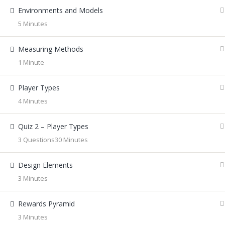
Environments and Models
5 Minutes
Measuring Methods
1 Minute
Player Types
4 Minutes
Quiz 2 – Player Types
3 Questions
30 Minutes
Design Elements
3 Minutes
Rewards Pyramid
3 Minutes